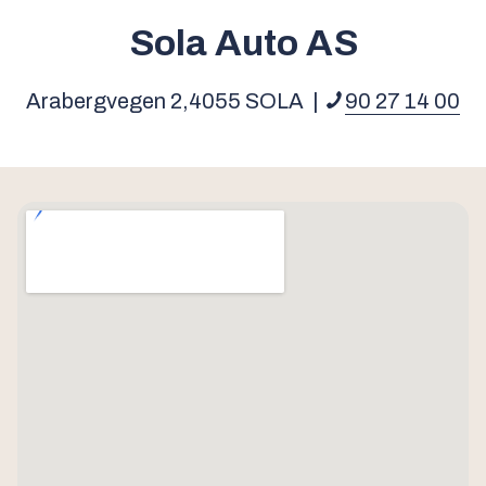
Sola Auto AS
Arabergvegen 2,
4055
SOLA
|
90 27 14 00