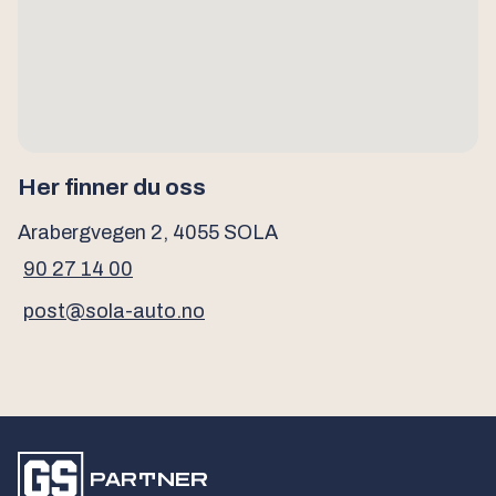
Her finner du oss
Arabergvegen 2, 4055 SOLA
90 27 14 00
post@sola-auto.no